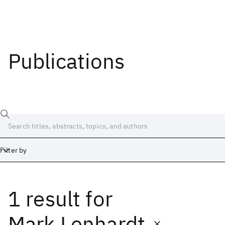
Publications
Filter by
1 result
for
Date
Start
End
Mark Lenhardt