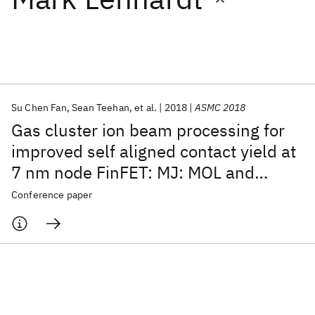
Featured collections
ICML 2026
ACL 2026
ECTC 2026
ICLR 2026
CHI 2026
ICSE 2026
Su Chen Fan
Sean Teehan
et al.
2018
ASMC 2018
Gas cluster ion beam processing for
Popular topics
improved self aligned contact yield at
7 nm node FinFET: MJ: MOL and
AI Hardware
Foundation Models
Machine Learning
Materials Discovery
Quantum Safe
Quantum Software
junction interfaces
Conference paper
Quantum Systems
Semiconductors