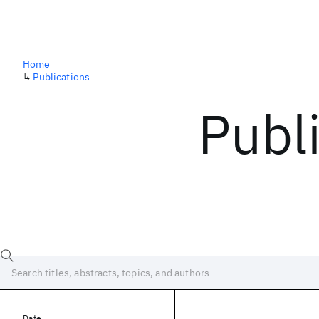
Home
↳
Publications
Publ
Date