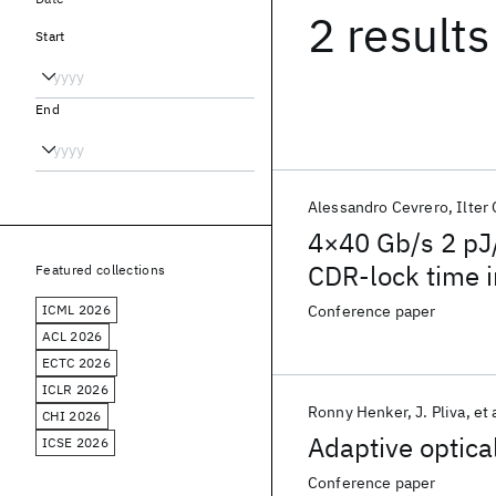
2 results
Start
End
Alessandro Cevrero
Ilter
4×40 Gb/s 2 pJ/
CDR-lock time
Featured collections
ICML 2026
Conference paper
ACL 2026
ECTC 2026
ICLR 2026
Ronny Henker
J. Pliva
et 
CHI 2026
Adaptive optica
ICSE 2026
Conference paper