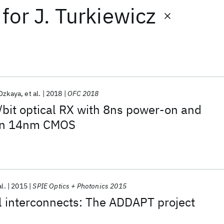
for
J. Turkiewicz
 Ozkaya
et al.
2018
OFC 2018
bit optical RX with 8ns power-on and
 in 14nm CMOS
al.
2015
SPIE Optics + Photonics 2015
l interconnects: The ADDAPT project