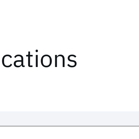
ications