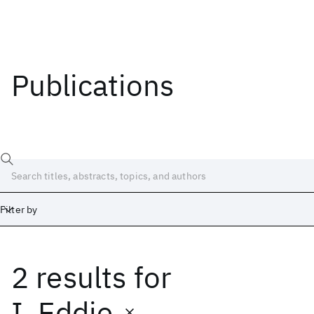
Publications
Filter by
2 results
for
Date
Start
End
I. Eddie