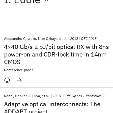
Featured collections
ICML 2026
ACL 2026
ECTC 2026
ICLR 2026
CHI 2026
ICSE 2026
Alessandro Cevrero
Ilter Ozkaya
et al.
2018
OFC 2018
4×40 Gb/s 2 pJ/bit optical RX with 8ns
Popular topics
power-on and CDR-lock time in 14nm
CMOS
AI Hardware
Foundation Models
Machine Learning
Materials Discovery
Quantum Safe
Quantum Software
Conference paper
Quantum Systems
Semiconductors
Ronny Henker
J. Pliva
et al.
2015
SPIE Optics + Photonics 2015
Adaptive optical interconnects: The
ADDAPT project