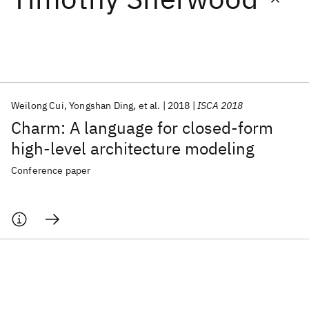
Featured collections
ICML 2026
ACL 2026
ECTC 2026
ICLR 2026
CHI 2026
ICSE 2026
Weilong Cui
Yongshan Ding
et al.
2018
ISCA 2018
Charm: A language for closed-form
Popular topics
high-level architecture modeling
AI Hardware
Foundation Models
Machine Learning
Conference paper
Materials Discovery
Quantum Safe
Quantum Software
Quantum Systems
Semiconductors