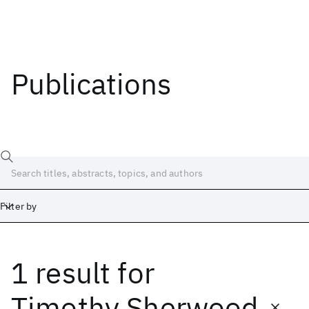
Publications
Filter by
1 result
for
Date
Start
End
Timothy Sherwood