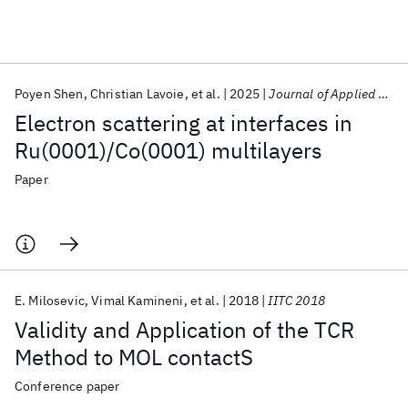
Featured collections
Poyen Shen
Christian Lavoie
et al.
2025
Journal of Applied Physics
ICML 2026
ACL 2026
ECTC 2026
ICLR 2026
CHI 2026
Electron scattering at interfaces in
ICSE 2026
Ru(0001)/Co(0001) multilayers
Paper
Popular topics
AI Hardware
Foundation Models
Machine Learning
Materials Discovery
Quantum Safe
Quantum Software
Quantum Systems
Semiconductors
E. Milosevic
Vimal Kamineni
et al.
2018
IITC 2018
Validity and Application of the TCR
Method to MOL contactS
Conference paper