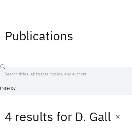
Publications
Filter by
4 results
for
D. Gall
Date
Start
End