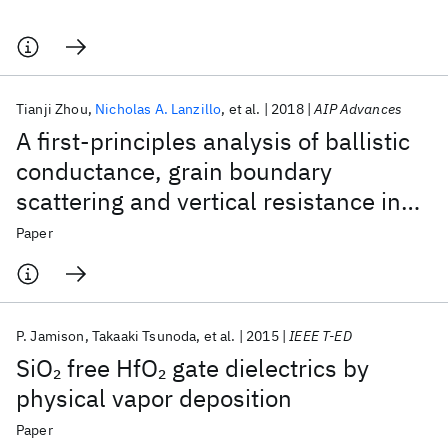
Tianji Zhou
Nicholas A. Lanzillo
et al.
2018
AIP Advances
A first-principles analysis of ballistic
conductance, grain boundary
scattering and vertical resistance in
aluminum interconnects
Paper
P. Jamison
Takaaki Tsunoda
et al.
2015
IEEE T-ED
SiO
free HfO
gate dielectrics by
2
2
physical vapor deposition
Paper