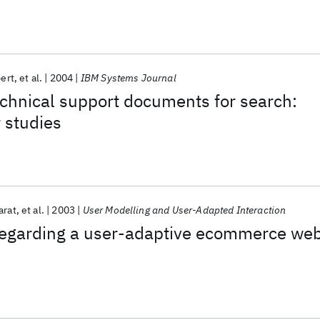
pert
et al.
2004
IBM Systems Journal
chnical support documents for search:
 studies
arat
et al.
2003
User Modelling and User-Adapted Interaction
 regarding a user-adaptive ecommerce we