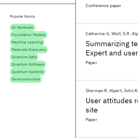
Conference paper
Popular topics
AI Hardware
Catherine G. Wolf
S.R. Al
Foundation Models
Summarizing te
Machine Learning
Materials Discovery
Expert and user
Quantum Safe
Paper
Quantum Software
Quantum Systems
Semiconductors
Sherman R. Alpert
John K
User attitudes
site
Paper