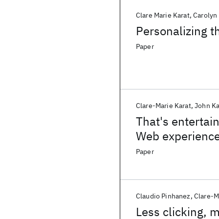
Clare Marie Karat
Carolyn
Personalizing 
Paper
Clare-Marie Karat
John Ka
That's entertai
Web experienc
Paper
Claudio Pinhanez
Clare-M
Less clicking, 