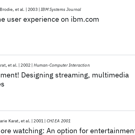
 Brodie
et al.
2003
IBM Systems Journal
the user experience on ibm.com
rat
et al.
2002
Human-Computer Interaction
nment! Designing streaming, multimedia
es
arie Karat
et al.
2001
CHI EA 2001
more watching: An option for entertainmen