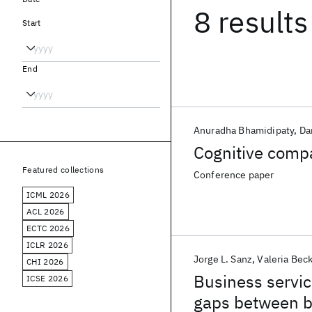
8 results
Start
End
Anuradha Bhamidipaty
Da
Cognitive comp
Featured collections
Conference paper
ICML 2026
ACL 2026
ECTC 2026
ICLR 2026
Jorge L. Sanz
Valeria Bec
CHI 2026
Business servi
ICSE 2026
gaps between b