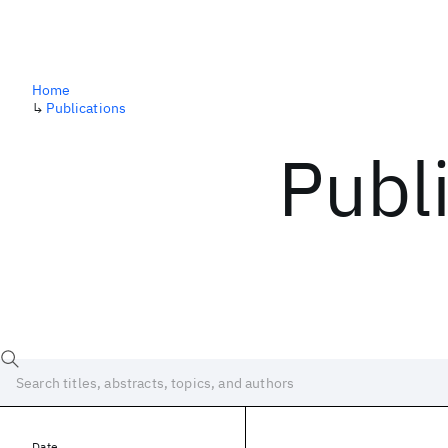
Home
↳
Publications
Publ
Date