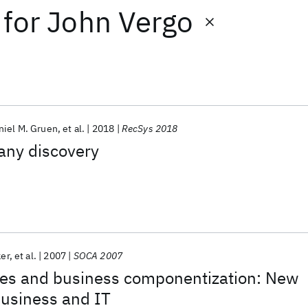
for
John Vergo
niel M. Gruen
et al.
2018
RecSys 2018
any discovery
ker
et al.
2007
SOCA 2007
ces and business componentization: New
usiness and IT