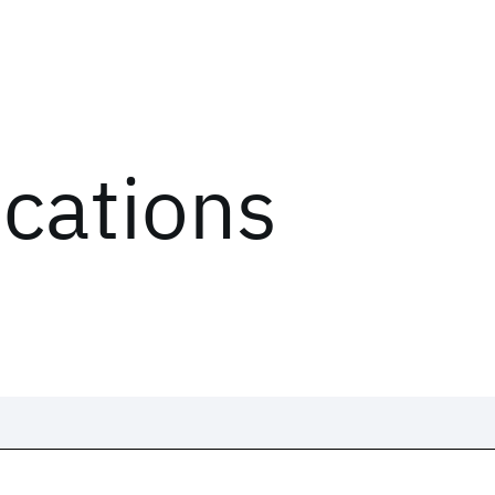
ications