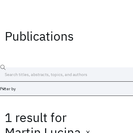
Publications
Filter by
1 result
for
Date
Start
End
Martin Lucina