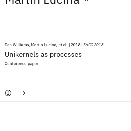
Featured collections
ICML 2026
ACL 2026
ECTC 2026
ICLR 2026
CHI 2026
ICSE 2026
Dan Williams
Martin Lucina
et al.
2018
SoCC 2018
Unikernels as processes
Popular topics
Conference paper
AI Hardware
Foundation Models
Machine Learning
Materials Discovery
Quantum Safe
Quantum Software
Quantum Systems
Semiconductors