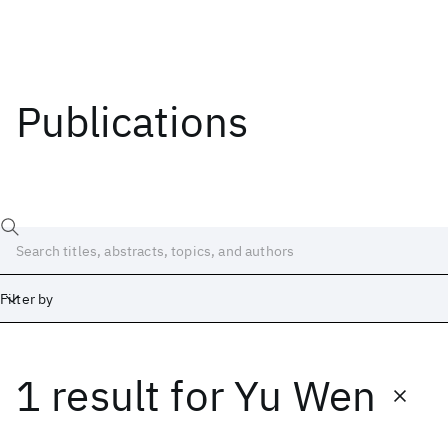
Publications
Filter by
1 result
for
Yu Wen
Date
Start
End