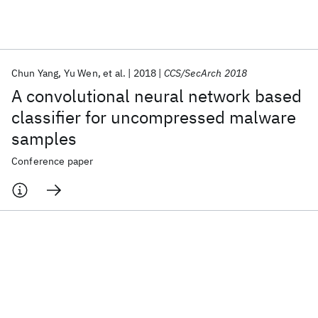
Featured collections
Chun Yang
Yu Wen
et al.
2018
CCS/SecArch 2018
ICML 2026
ACL 2026
ECTC 2026
ICLR 2026
CHI 2026
A convolutional neural network based
ICSE 2026
classifier for uncompressed malware
samples
Popular topics
Conference paper
AI Hardware
Foundation Models
Machine Learning
Materials Discovery
Quantum Safe
Quantum Software
Quantum Systems
Semiconductors