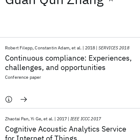
Featured collections
ICML 2026
ACL 2026
ECTC 2026
ICLR 2026
CHI 2026
ICSE 2026
Robert Filepp
Constantin Adam
et al.
2018
SERVICES 2018
Continuous compliance: Experiences,
Popular topics
challenges, and opportunities
AI Hardware
Foundation Models
Machine Learning
Conference paper
Materials Discovery
Quantum Safe
Quantum Software
Quantum Systems
Semiconductors
Zhaotai Pan
Yi Ge
et al.
2017
IEEE ICCC 2017
Cognitive Acoustic Analytics Service
for Internet of Things