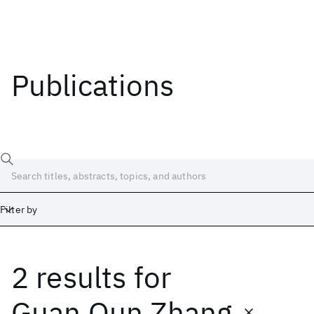
Publications
Filter by
2 results
for
Date
Start
End
Guan Qun Zhang