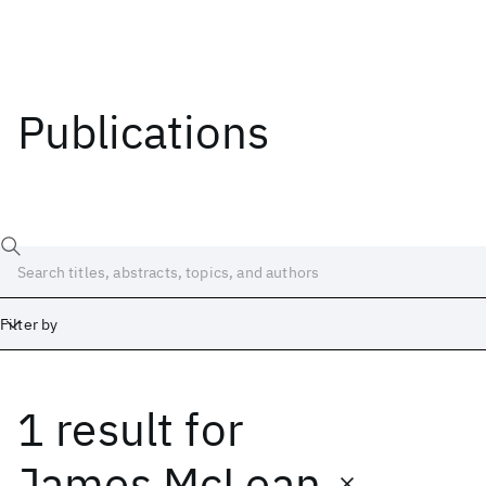
Publications
Filter by
1 result
for
Date
Start
End
James McLean