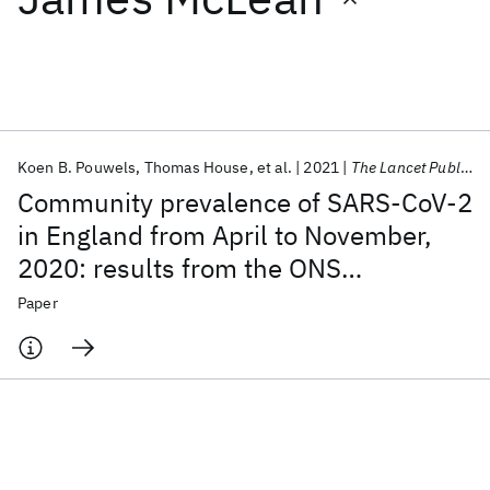
Featured collections
ICML 2026
ACL 2026
ECTC 2026
ICLR 2026
CHI 2026
ICSE 2026
Koen B. Pouwels
Thomas House
et al.
2021
The Lancet Public Health
Community prevalence of SARS-CoV-2
Popular topics
in England from April to November,
2020: results from the ONS
AI Hardware
Foundation Models
Machine Learning
Materials Discovery
Quantum Safe
Quantum Software
Coronavirus Infection Survey
Paper
Quantum Systems
Semiconductors