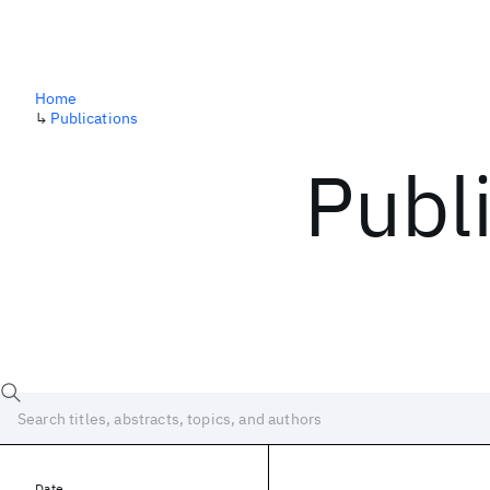
Home
↳
Publications
Publ
Date