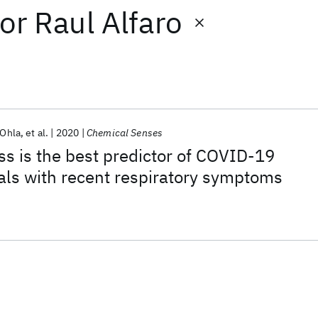
or
Raul Alfaro
 Ohla
et al.
2020
Chemical Senses
ss is the best predictor of COVID-19
als with recent respiratory symptoms