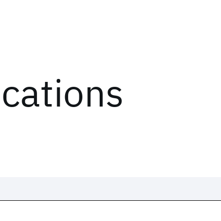
ications