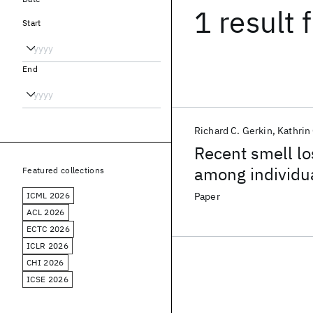
1 result
f
Start
End
Richard C. Gerkin
Kathrin
Recent smell lo
among individu
Featured collections
ICML 2026
Paper
ACL 2026
ECTC 2026
ICLR 2026
CHI 2026
ICSE 2026