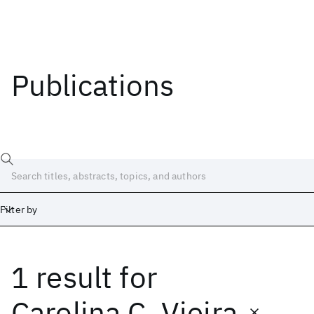
Publications
Filter by
1 result
for
Date
Start
End
Carolina C. Vieira