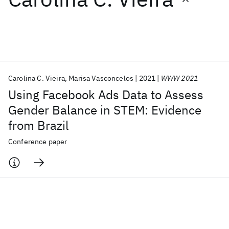
Featured collections
ICML 2026
ACL 2026
ECTC 2026
ICLR 2026
CHI 2026
ICSE 2026
Carolina C. Vieira
Marisa Vasconcelos
2021
WWW 2021
Using Facebook Ads Data to Assess
Popular topics
Gender Balance in STEM: Evidence
from Brazil
AI Hardware
Foundation Models
Machine Learning
Materials Discovery
Quantum Safe
Quantum Software
Conference paper
Quantum Systems
Semiconductors