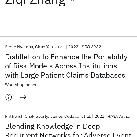
Featured collections
ICML 2026
ACL 2026
ECTC 2026
ICLR 2026
CHI 2026
ICSE 2026
Steve Nyamba
Chao Yan
et al.
2022
KDD 2022
Distillation to Enhance the Portability
Popular topics
of Risk Models Across Institutions
with Large Patient Claims Databases
AI Hardware
Foundation Models
Machine Learning
Materials Discovery
Quantum Safe
Quantum Software
Workshop paper
Quantum Systems
Semiconductors
Prithwish Chakraborty
James Codella
et al.
2021
AMIA Annual Symposium
Blending Knowledge in Deep
Recurrent Networks for Adverse Event