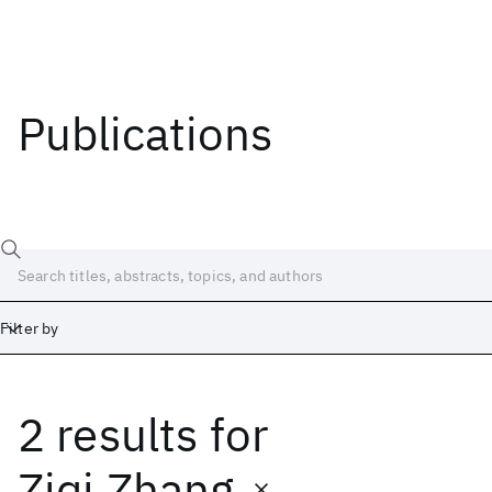
Publications
Filter by
2 results
for
Date
Start
End
Ziqi Zhang