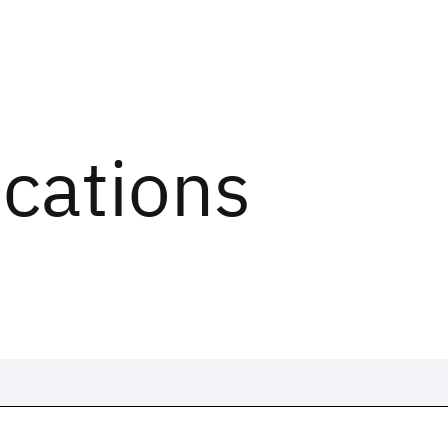
ications