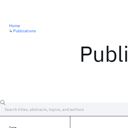
Home
↳
Publications
Publ
Date