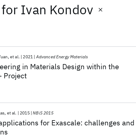
for
Ivan Kondov
Yuan
et al.
2021
Advanced Energy Materials
ering in Materials Design within the
 Project
kas
et al.
2015
NBiS 2015
pplications for Exascale: challenges and
ns