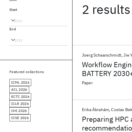
2 results
Start
End
Joerg Schaarschmidt
Jie 
Workflow Engine
BATTERY 2030+
Featured collections
ICML 2026
Paper
ACL 2026
ECTC 2026
ICLR 2026
Erika Ábrahám
Costas Be
CHI 2026
Preparing HPC a
ICSE 2026
recommendatio