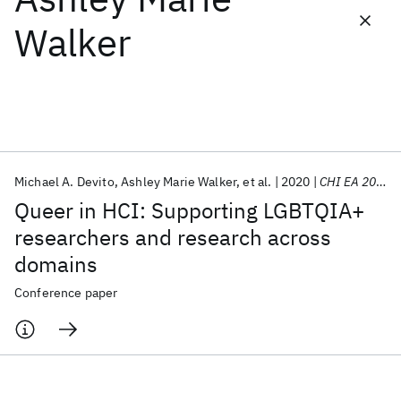
Walker
Featured collections
ICML 2026
ACL 2026
ECTC 2026
ICLR 2026
CHI 2026
ICSE 2026
Michael A. Devito
Ashley Marie Walker
et al.
2020
CHI EA 2020
Popular topics
Queer in HCI: Supporting LGBTQIA+
AI Hardware
Foundation Models
Machine Learning
researchers and research across
Materials Discovery
Quantum Safe
Quantum Software
domains
Quantum Systems
Semiconductors
Conference paper