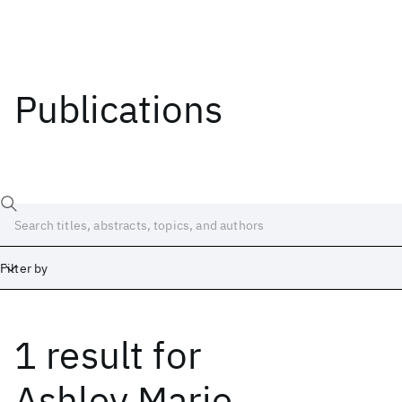
Publications
Filter by
1 result
for
Date
Start
End
Ashley Marie