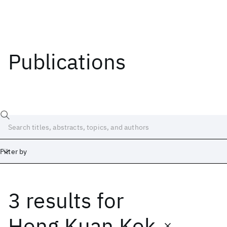
Publications
Filter by
3 results
for
Date
Start
End
Hong Kuan Kok