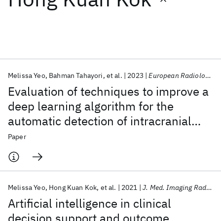
Featured collections
ICML 2026
ACL 2026
ECTC 2026
ICLR 2026
CHI 2026
ICSE 2026
Melissa Yeo
Bahman Tahayori
et al.
2023
European Radiology Experimental
Evaluation of techniques to improve a
Popular topics
deep learning algorithm for the
automatic detection of intracranial
AI Hardware
Foundation Models
Machine Learning
Materials Discovery
Quantum Safe
Quantum Software
haemorrhage on CT head imaging
Paper
Quantum Systems
Semiconductors
Melissa Yeo
Hong Kuan Kok
et al.
2021
J. Med. Imaging Radiat. Oncol.
Artificial intelligence in clinical
decision support and outcome