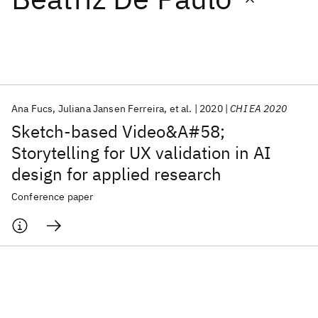
Featured collections
ICML 2026
ACL 2026
ECTC 2026
ICLR 2026
CHI 2026
ICSE 2026
Ana Fucs
Juliana Jansen Ferreira
et al.
2020
CHI EA 2020
Sketch-based Video&A#58;
Popular topics
Storytelling for UX validation in AI
design for applied research
AI Hardware
Foundation Models
Machine Learning
Materials Discovery
Quantum Safe
Quantum Software
Conference paper
Quantum Systems
Semiconductors