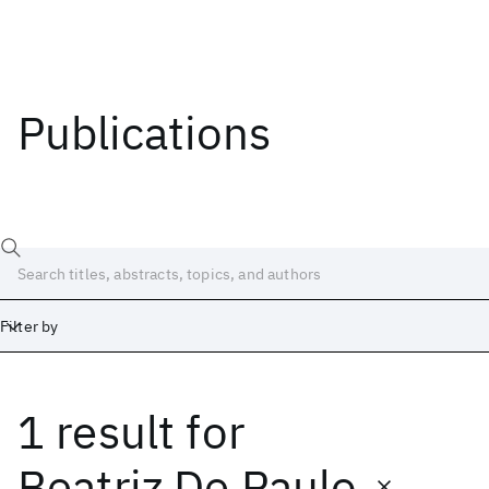
Publications
Filter by
1 result
for
Date
Start
End
Beatriz De Paulo