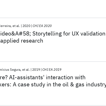
erreira
et al.
2020
CHI EA 2020
deo&A#58; Storytelling for UX validation
r applied research
inícius Segura
et al.
2019
CHI EA 2019
re? AI-assistants' interaction with
rs: A case study in the oil & gas industr