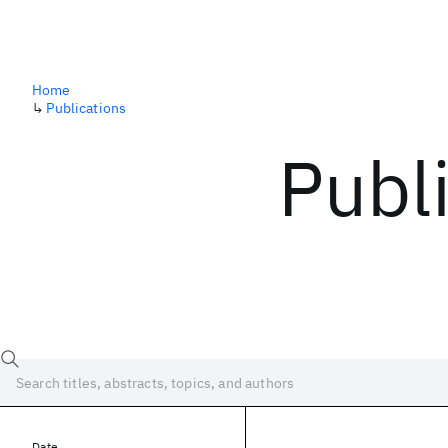
Home
↳
Publications
Publ
Date