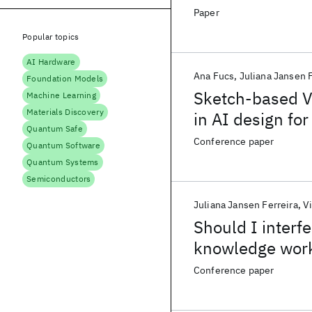
Paper
Popular topics
AI Hardware
Ana Fucs
Juliana Jansen F
Foundation Models
Sketch-based Vi
Machine Learning
Materials Discovery
in AI design fo
Quantum Safe
Conference paper
Quantum Software
Quantum Systems
Semiconductors
Juliana Jansen Ferreira
V
Should I interfe
knowledge worke
Conference paper