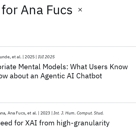
for
Ana Fucs
Kunde
et al.
2025
IUI 2025
priate Mental Models: What Users Know
ow about an Agentic AI Chatbot
ana
Ana Fucs
et al.
2023
Int. J. Hum. Comput. Stud.
need for XAI from high-granularity