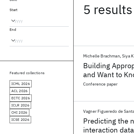
5 results
Start
End
Michelle Brachman
Siya 
Building Appro
and Want to Kn
Featured collections
ICML 2026
Conference paper
ACL 2026
ECTC 2026
ICLR 2026
Vagner Figueredo de Sant
CHI 2026
Predicting the 
ICSE 2026
interaction data