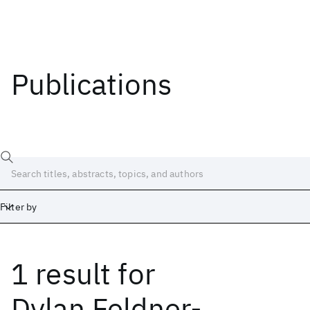
Publications
Filter by
1 result
for
Date
Start
End
Dylan Feldner-