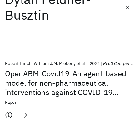
Busztin
Featured collections
ICML 2026
ACL 2026
ECTC 2026
ICLR 2026
CHI 2026
ICSE 2026
Robert Hinch
William J.M. Probert
et al.
2021
PLoS Computational Biology
Popular topics
OpenABM-Covid19-An agent-based
AI Hardware
Foundation Models
Machine Learning
model for non-pharmaceutical
Materials Discovery
Quantum Safe
Quantum Software
interventions against COVID-19
Quantum Systems
Semiconductors
including contact tracing
Paper