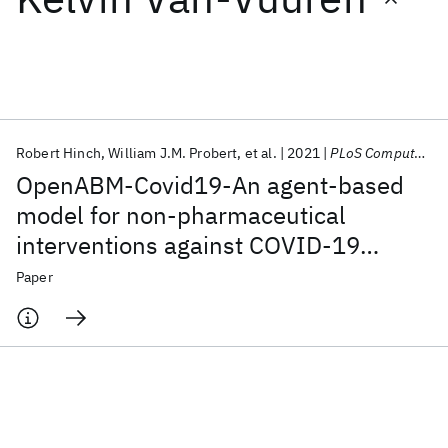
Featured collections
ICML 2026
ACL 2026
ECTC 2026
ICLR 2026
CHI 2026
ICSE 2026
Robert Hinch
William J.M. Probert
et al.
2021
PLoS Computational Biology
OpenABM-Covid19-An agent-based
Popular topics
model for non-pharmaceutical
interventions against COVID-19
AI Hardware
Foundation Models
Machine Learning
Materials Discovery
Quantum Safe
Quantum Software
including contact tracing
Paper
Quantum Systems
Semiconductors