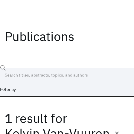
Publications
Filter by
1 result
for
Date
Start
End
Kelvin Van-Vuuren