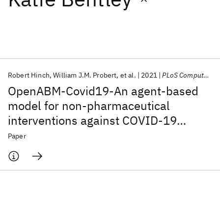
Featured collections
ICML 2026
ACL 2026
ECTC 2026
ICLR 2026
CHI 2026
ICSE 2026
Robert Hinch
William J.M. Probert
et al.
2021
PLoS Computational Biology
OpenABM-Covid19-An agent-based
Popular topics
model for non-pharmaceutical
interventions against COVID-19
AI Hardware
Foundation Models
Machine Learning
Materials Discovery
Quantum Safe
Quantum Software
including contact tracing
Paper
Quantum Systems
Semiconductors