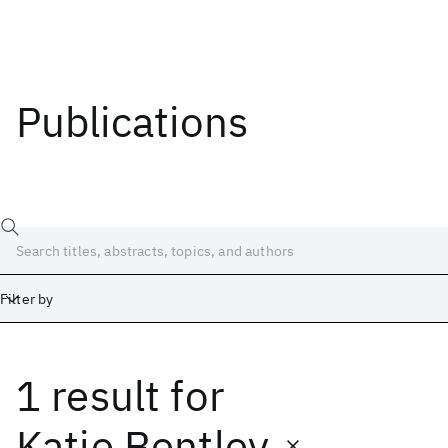
Publications
Filter by
1 result
for
Date
Start
End
Katie Bentley