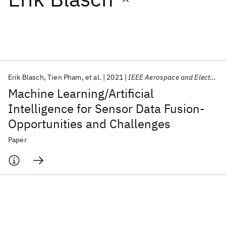
Featured collections
ICML 2026
ACL 2026
ECTC 2026
ICLR 2026
CHI 2026
ICSE 2026
Erik Blasch
Tien Pham
et al.
2021
IEEE Aerospace and Electronic Systems Magazine
Machine Learning/Artificial
Popular topics
Intelligence for Sensor Data Fusion-
Opportunities and Challenges
AI Hardware
Foundation Models
Machine Learning
Materials Discovery
Quantum Safe
Quantum Software
Paper
Quantum Systems
Semiconductors