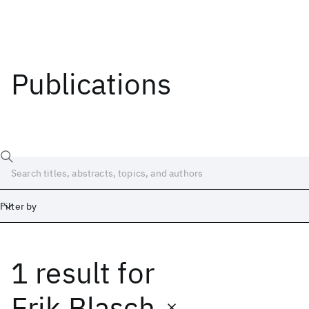
Publications
Filter by
1 result
for
Date
Start
End
Erik Blasch