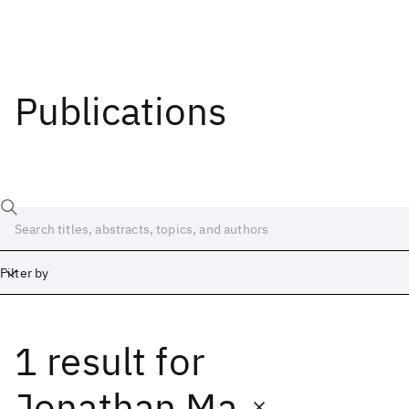
Publications
Filter by
1 result
for
Date
Start
End
Jonathan Ma