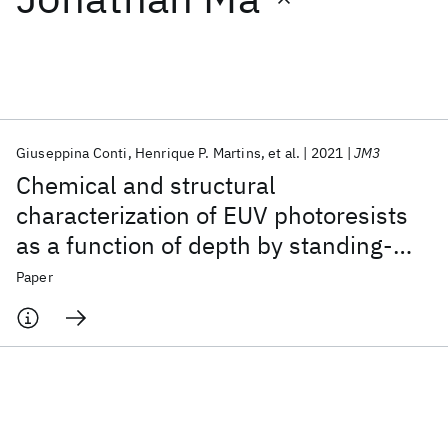
Featured collections
ICML 2026
ACL 2026
ECTC 2026
ICLR 2026
CHI 2026
ICSE 2026
Giuseppina Conti
Henrique P. Martins
et al.
2021
JM3
Chemical and structural
Popular topics
characterization of EUV photoresists
as a function of depth by standing-
AI Hardware
Foundation Models
Machine Learning
Materials Discovery
Quantum Safe
Quantum Software
wave x-ray photoelectron
Paper
Quantum Systems
Semiconductors
spectroscopy