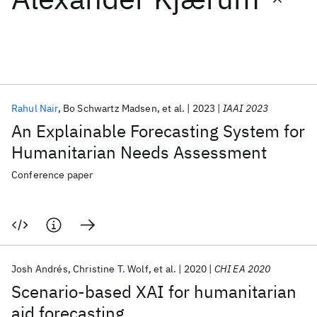
Featured collections
ICML 2026
ACL 2026
ECTC 2026
ICLR 2026
CHI 2026
ICSE 2026
Rahul Nair
Bo Schwartz Madsen
et al.
2023
IAAI 2023
An Explainable Forecasting System for
Popular topics
Humanitarian Needs Assessment
AI Hardware
Foundation Models
Machine Learning
Conference paper
Materials Discovery
Quantum Safe
Quantum Software
Quantum Systems
Semiconductors
Josh Andrés
Christine T. Wolf
et al.
2020
CHI EA 2020
Scenario-based XAI for humanitarian
aid forecasting