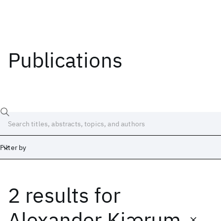
Publications
Filter by
2 results
for
Date
Start
End
Alexander Kjærum