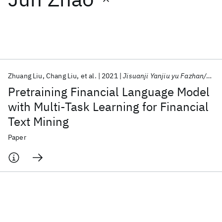
Featured collections
ICML 2026
ACL 2026
ECTC 2026
ICLR 2026
CHI 2026
ICSE 2026
Zhuang Liu
Chang Liu
et al.
2021
Jisuanji Yanjiu yu Fazhan/Computer Research and Development
Pretraining Financial Language Model
Popular topics
with Multi-Task Learning for Financial
Text Mining
AI Hardware
Foundation Models
Machine Learning
Materials Discovery
Quantum Safe
Quantum Software
Paper
Quantum Systems
Semiconductors