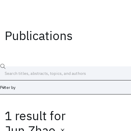
Publications
Filter by
1 result
for
Date
Start
End
Jun Zhao