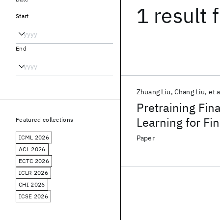
1 result
f
Start
End
Zhuang Liu
Chang Liu
et a
Pretraining Fin
Learning for Fi
Featured collections
ICML 2026
Paper
ACL 2026
ECTC 2026
ICLR 2026
CHI 2026
ICSE 2026