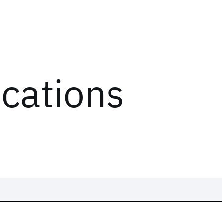
ications