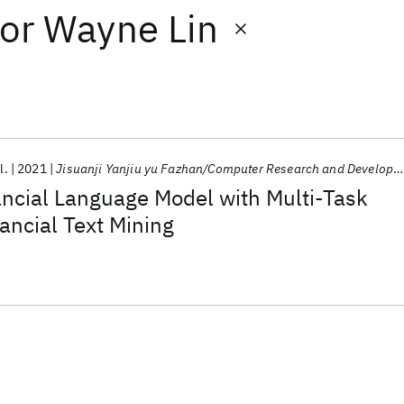
or
Wayne Lin
l.
2021
Jisuanji Yanjiu yu Fazhan/Computer Research and Development
ancial Language Model with Multi-Task
nancial Text Mining