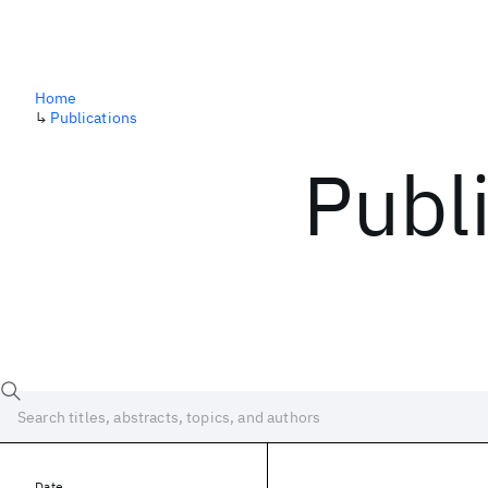
Home
↳
Publications
Publ
Date