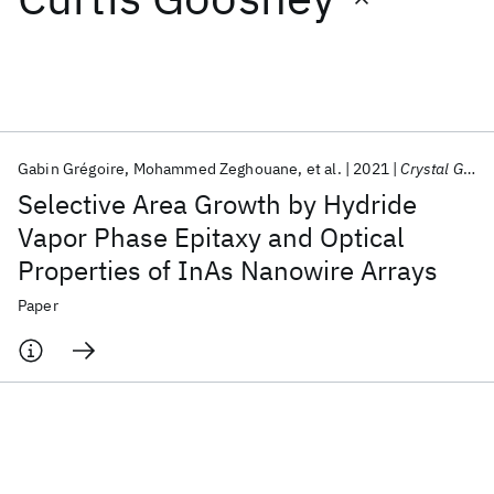
Featured collections
ICML 2026
ACL 2026
ECTC 2026
ICLR 2026
CHI 2026
ICSE 2026
Gabin Grégoire
Mohammed Zeghouane
et al.
2021
Crystal Growth and Design
Selective Area Growth by Hydride
Popular topics
Vapor Phase Epitaxy and Optical
Properties of InAs Nanowire Arrays
AI Hardware
Foundation Models
Machine Learning
Materials Discovery
Quantum Safe
Quantum Software
Paper
Quantum Systems
Semiconductors