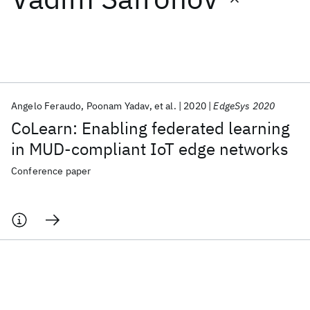
Featured collections
ICML 2026
ACL 2026
ECTC 2026
ICLR 2026
CHI 2026
ICSE 2026
Angelo Feraudo
Poonam Yadav
et al.
2020
EdgeSys 2020
CoLearn: Enabling federated learning
Popular topics
in MUD-compliant IoT edge networks
AI Hardware
Foundation Models
Machine Learning
Conference paper
Materials Discovery
Quantum Safe
Quantum Software
Quantum Systems
Semiconductors