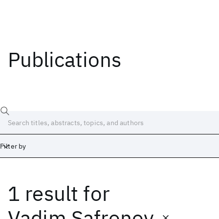
Publications
Filter by
1 result
for
Date
Start
End
Vadim Safronov