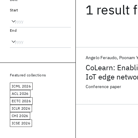
1 result
f
Start
End
Angelo Feraudo
Poonam Y
CoLearn: Enabl
IoT edge netwo
Featured collections
ICML 2026
Conference paper
ACL 2026
ECTC 2026
ICLR 2026
CHI 2026
ICSE 2026