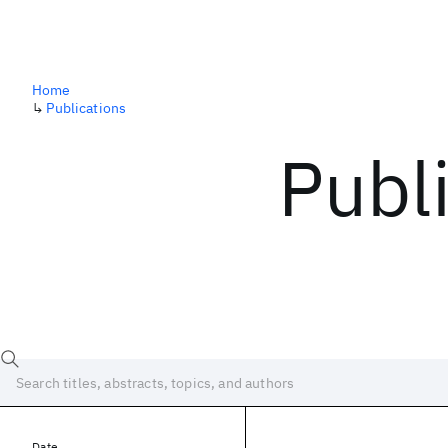
Home
↳
Publications
Publ
Date