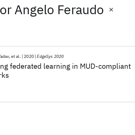
or
Angelo Feraudo
adav
et al.
2020
EdgeSys 2020
ing federated learning in MUD-compliant
rks