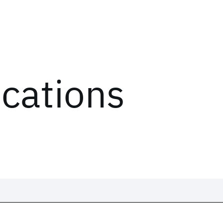
ications