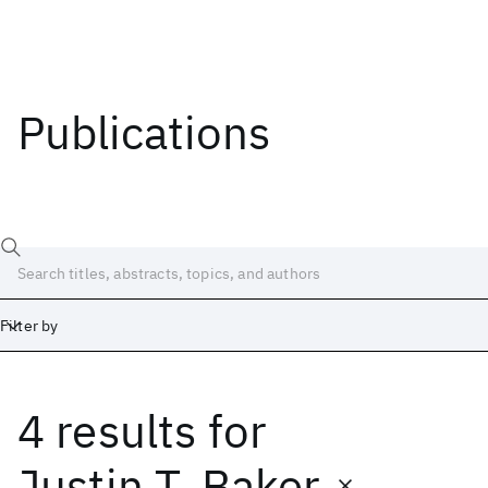
Publications
Filter by
4 results
for
Date
Start
End
Justin T. Baker