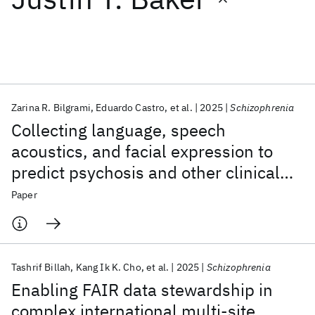
Featured collections
ICML 2026
ACL 2026
ECTC 2026
ICLR 2026
CHI 2026
ICSE 2026
Zarina R. Bilgrami
Eduardo Castro
et al.
2025
Schizophrenia
Collecting language, speech
Popular topics
acoustics, and facial expression to
predict psychosis and other clinical
AI Hardware
Foundation Models
Machine Learning
Materials Discovery
Quantum Safe
Quantum Software
outcomes: strategies from the AMP®
Paper
Quantum Systems
Semiconductors
SCZ initiative
Tashrif Billah
Kang Ik K. Cho
et al.
2025
Schizophrenia
Enabling FAIR data stewardship in
complex international multi-site