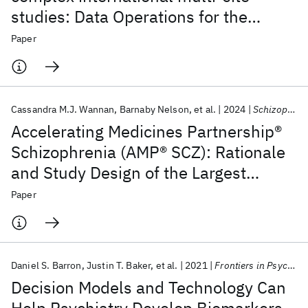
studies: Data Operations for the
Accelerating Medicines Partnership®
Paper
Schizophrenia Program
Cassandra M.J. Wannan
Barnaby Nelson
et al.
2024
Schizophrenia Bulletin
Accelerating Medicines Partnership®
Schizophrenia (AMP® SCZ): Rationale
and Study Design of the Largest
Global Prospective Cohort Study of
Paper
Clinical High Risk for Psychosis
Daniel S. Barron
Justin T. Baker
et al.
2021
Frontiers in Psychiatry
Decision Models and Technology Can