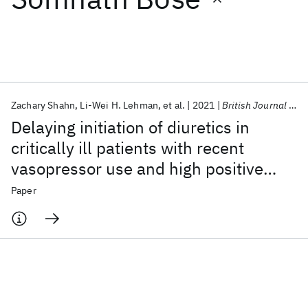
Featured collections
ICML 2026
ACL 2026
ECTC 2026
ICLR 2026
CHI 2026
ICSE 2026
Zachary Shahn
Li-Wei H. Lehman
et al.
2021
British Journal of Anaesthesia
Delaying initiation of diuretics in
Popular topics
critically ill patients with recent
vasopressor use and high positive
AI Hardware
Foundation Models
Machine Learning
Materials Discovery
Quantum Safe
Quantum Software
fluid balance
Paper
Quantum Systems
Semiconductors