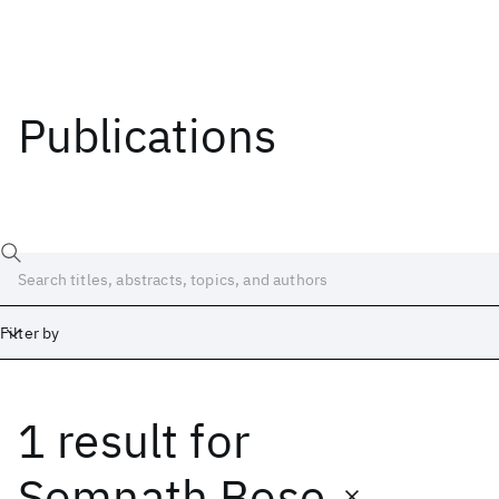
Publications
Filter by
1 result
for
Date
Start
End
Somnath Bose