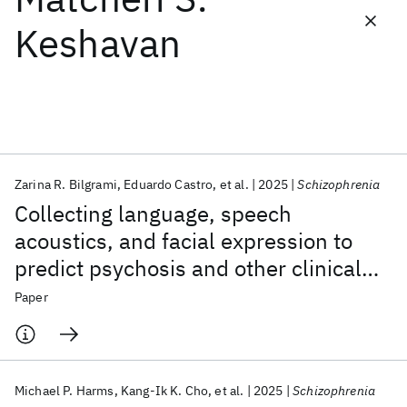
Keshavan
Featured collections
ICML 2026
ACL 2026
ECTC 2026
ICLR 2026
CHI 2026
ICSE 2026
Zarina R. Bilgrami
Eduardo Castro
et al.
2025
Schizophrenia
Popular topics
Collecting language, speech
AI Hardware
Foundation Models
Machine Learning
acoustics, and facial expression to
Materials Discovery
Quantum Safe
Quantum Software
predict psychosis and other clinical
Quantum Systems
Semiconductors
outcomes: strategies from the AMP®
Paper
SCZ initiative
Michael P. Harms
Kang-Ik K. Cho
et al.
2025
Schizophrenia