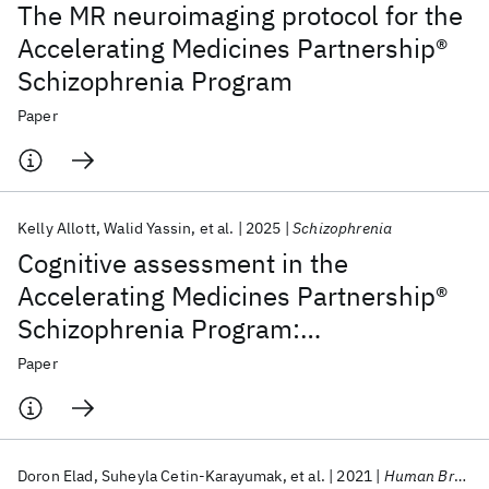
The MR neuroimaging protocol for the
Accelerating Medicines Partnership®
Schizophrenia Program
Paper
Kelly Allott
Walid Yassin
et al.
2025
Schizophrenia
Cognitive assessment in the
Accelerating Medicines Partnership®
Schizophrenia Program:
harmonization priorities and
Paper
strategies in a diverse international
sample
Doron Elad
Suheyla Cetin-Karayumak
et al.
2021
Human Brain Mapping