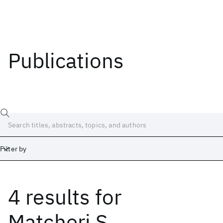
Publications
Filter by
4 results
for
Date
Start
End
Matcheri S.