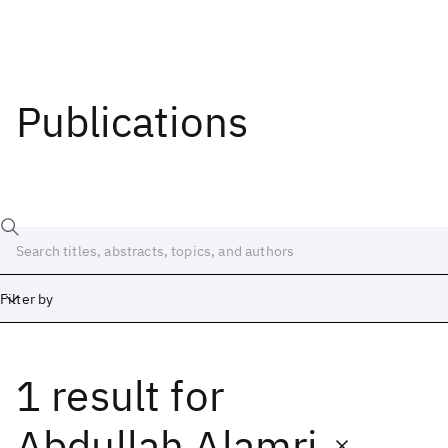
Publications
Filter by
1 result
for
Date
Start
End
Abdullah Alamri