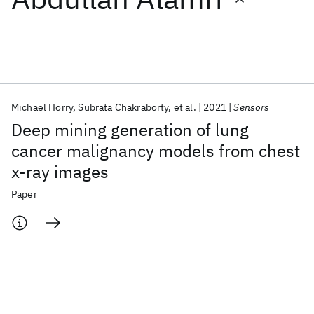
Featured collections
ICML 2026
ACL 2026
ECTC 2026
ICLR 2026
CHI 2026
ICSE 2026
Michael Horry
Subrata Chakraborty
et al.
2021
Sensors
Deep mining generation of lung
Popular topics
cancer malignancy models from chest
x-ray images
AI Hardware
Foundation Models
Machine Learning
Materials Discovery
Quantum Safe
Quantum Software
Paper
Quantum Systems
Semiconductors