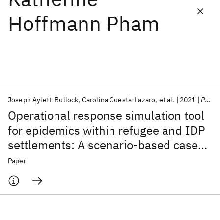
Hoffmann Pham
Featured collections
ICML 2026
ACL 2026
ECTC 2026
ICLR 2026
CHI 2026
ICSE 2026
Joseph Aylett-Bullock
Carolina Cuesta-Lazaro
et al.
2021
PLoS Computational Biology
Popular topics
Operational response simulation tool
AI Hardware
Foundation Models
Machine Learning
for epidemics within refugee and IDP
Materials Discovery
Quantum Safe
Quantum Software
settlements: A scenario-based case
Quantum Systems
Semiconductors
study of the Cox's Bazar settlement
Paper