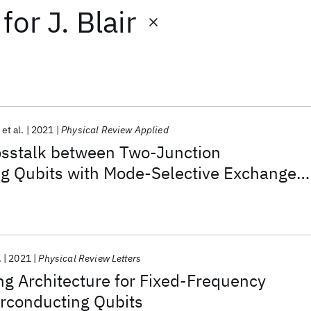
for
J. Blair
et al.
2021
Physical Review Applied
sstalk between Two-Junction
g Qubits with Mode-Selective Exchange
.
2021
Physical Review Letters
g Architecture for Fixed-Frequency
conducting Qubits