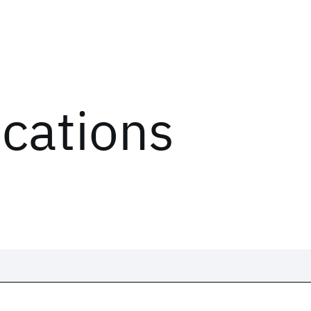
ications