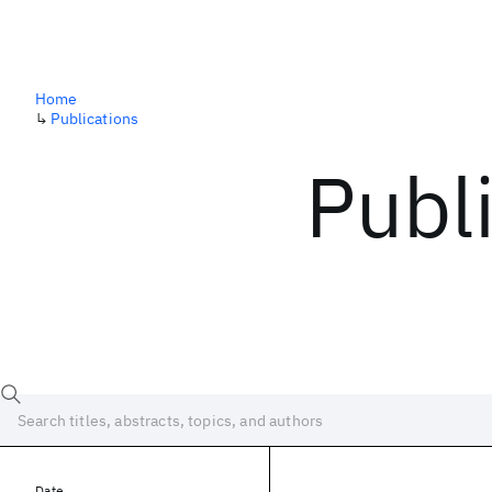
Home
↳
Publications
Publ
Date