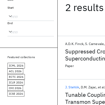
2 results
Start
End
A.D.K. Finck
S. Carnevale
Suppressed Cro
Superconductin
Featured collections
Coupling
ICML 2026
Paper
ACL 2026
ECTC 2026
ICLR 2026
J. Stehlik
D.M. Zajac
et al
CHI 2026
Tunable Couplin
ICSE 2026
Transmon Super