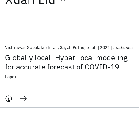
Featured collections
ICML 2026
ACL 2026
ECTC 2026
ICLR 2026
CHI 2026
ICSE 2026
Vishrawas Gopalakrishnan
Sayali Pethe
et al.
2021
Epidemics
Globally local: Hyper-local modeling
Popular topics
for accurate forecast of COVID-19
AI Hardware
Foundation Models
Machine Learning
Paper
Materials Discovery
Quantum Safe
Quantum Software
Quantum Systems
Semiconductors