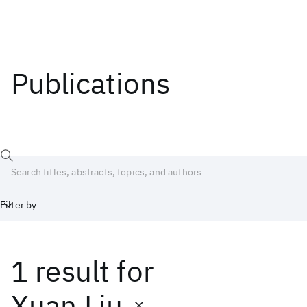
Publications
Filter by
1 result
for
Date
Start
End
Xuan Liu