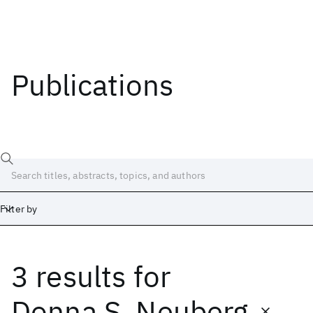
Publications
Filter by
3 results
for
Date
Start
End
Donna S. Neuberg