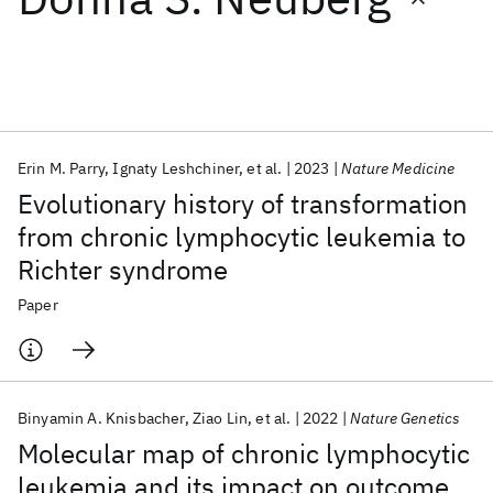
Featured collections
ICML 2026
ACL 2026
ECTC 2026
ICLR 2026
CHI 2026
ICSE 2026
Erin M. Parry
Ignaty Leshchiner
et al.
2023
Nature Medicine
Evolutionary history of transformation
Popular topics
from chronic lymphocytic leukemia to
Richter syndrome
AI Hardware
Foundation Models
Machine Learning
Materials Discovery
Quantum Safe
Quantum Software
Paper
Quantum Systems
Semiconductors
Binyamin A. Knisbacher
Ziao Lin
et al.
2022
Nature Genetics
Molecular map of chronic lymphocytic
leukemia and its impact on outcome