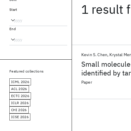
1 result
f
Start
End
Kevin S. Chen
Krystal Me
Small molecule 
identified by t
Featured collections
impairment in C
ICML 2026
Paper
ACL 2026
ECTC 2026
ICLR 2026
CHI 2026
ICSE 2026