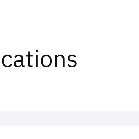
ications