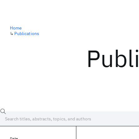
Home
↳
Publications
Publ
Date