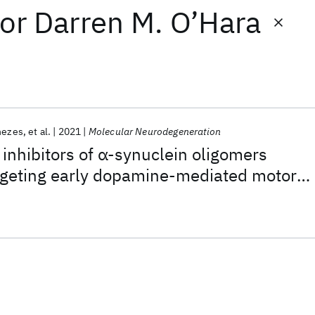
or
Darren M. O’Hara
nezes
et al.
2021
Molecular Neurodegeneration
inhibitors of α-synuclein oligomers
argeting early dopamine-mediated motor
. elegans