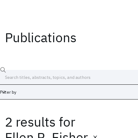
Publications
Filter by
2 results
for
Date
Start
End
Ellen R. Fisher