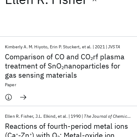
Featured collections
ICML 2026
ACL 2026
ECTC 2026
ICLR 2026
CHI 2026
ICSE 2026
Kimberly A. M. Hiyoto
Erin P. Stuckert
et al.
2021
JVSTA
Comparison of CO and CO
rf plasma
2
Popular topics
treatment of SnO
nanoparticles for
2
gas sensing materials
AI Hardware
Foundation Models
Machine Learning
Materials Discovery
Quantum Safe
Quantum Software
Paper
Quantum Systems
Semiconductors
Ellen R. Fisher
J.L. Elkind
et al.
1990
The Journal of Chemical Physics
Reactions of fourth-period metal ions
(Ca
-Zn
) with O
: Metal-oxide ion
2
+
+