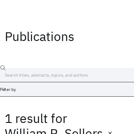
Publications
Filter by
1 result
for
Date
Start
End
William R. Sellers