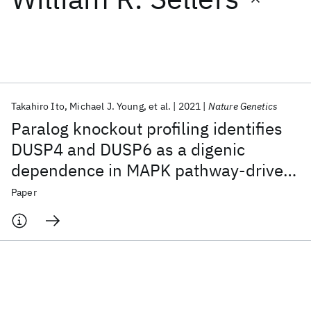
Featured collections
ICML 2026
ACL 2026
ECTC 2026
ICLR 2026
CHI 2026
ICSE 2026
Takahiro Ito
Michael J. Young
et al.
2021
Nature Genetics
Paralog knockout profiling identifies
Popular topics
DUSP4 and DUSP6 as a digenic
dependence in MAPK pathway-driven
AI Hardware
Foundation Models
Machine Learning
Materials Discovery
Quantum Safe
Quantum Software
cancers
Paper
Quantum Systems
Semiconductors