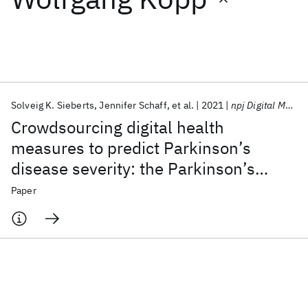
Featured collections
ICML 2026
ACL 2026
ECTC 2026
ICLR 2026
CHI 2026
ICSE 2026
Solveig K. Sieberts
Jennifer Schaff
et al.
2021
npj Digital Medicine
Crowdsourcing digital health
Popular topics
measures to predict Parkinson’s
disease severity: the Parkinson’s
AI Hardware
Foundation Models
Machine Learning
Materials Discovery
Quantum Safe
Quantum Software
Disease Digital Biomarker DREAM
Paper
Quantum Systems
Semiconductors
Challenge