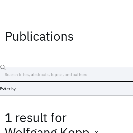
Publications
Filter by
1 result
for
Date
Start
End
Wolfgang Kopp