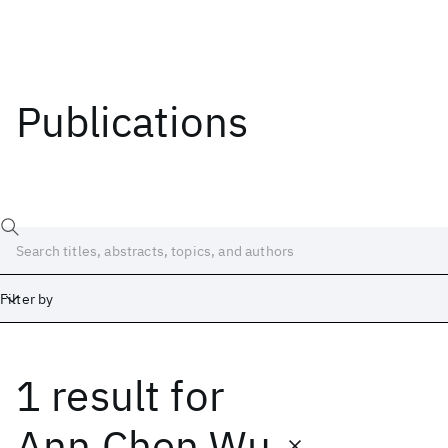
Publications
Filter by
1 result
for
Date
Start
End
Ann Chen Wu