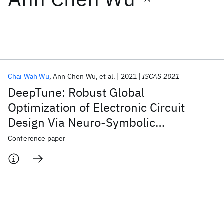
Featured collections
ICML 2026
ACL 2026
ECTC 2026
ICLR 2026
CHI 2026
ICSE 2026
Chai Wah Wu
Ann Chen Wu
et al.
2021
ISCAS 2021
DeepTune: Robust Global
Popular topics
Optimization of Electronic Circuit
Design Via Neuro-Symbolic
AI Hardware
Foundation Models
Machine Learning
Materials Discovery
Quantum Safe
Quantum Software
Optimization
Conference paper
Quantum Systems
Semiconductors