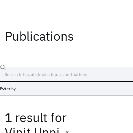
Publications
Filter by
1 result
for
Date
Start
End
Vinit Unni