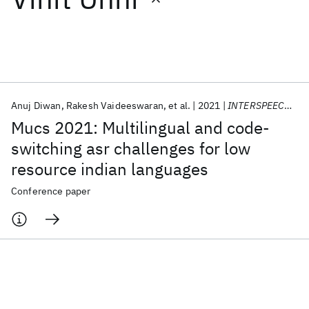
Featured collections
ICML 2026
ACL 2026
ECTC 2026
ICLR 2026
CHI 2026
ICSE 2026
Anuj Diwan
Rakesh Vaideeswaran
et al.
2021
INTERSPEECH 2021
Mucs 2021: Multilingual and code-
Popular topics
switching asr challenges for low
resource indian languages
AI Hardware
Foundation Models
Machine Learning
Materials Discovery
Quantum Safe
Quantum Software
Conference paper
Quantum Systems
Semiconductors