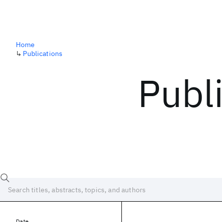
Home
↳
Publications
Publ
Date