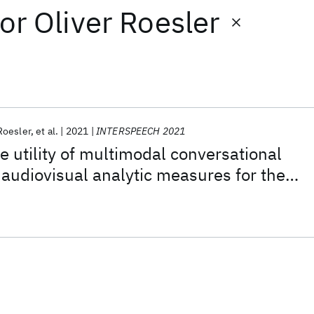
or
Oliver Roesler
Roesler
et al.
2021
INTERSPEECH 2021
e utility of multimodal conversational
audiovisual analytic measures for the
monitoring of amyotrophic lateral
le