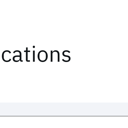
ications