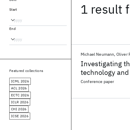
1 result
f
Start
End
Michael Neumann
Oliver 
Investigating th
technology and 
Featured collections
assessment and 
ICML 2026
Conference paper
sclerosis at sca
ACL 2026
ECTC 2026
ICLR 2026
CHI 2026
ICSE 2026