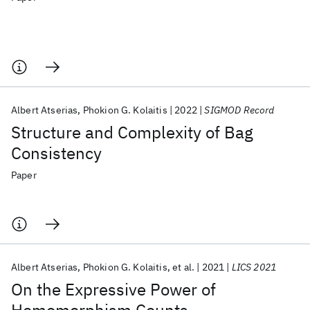
Albert Atserias
Phokion G. Kolaitis
2022
SIGMOD Record
Structure and Complexity of Bag
Consistency
Paper
Albert Atserias
Phokion G. Kolaitis
et al.
2021
LICS 2021
On the Expressive Power of