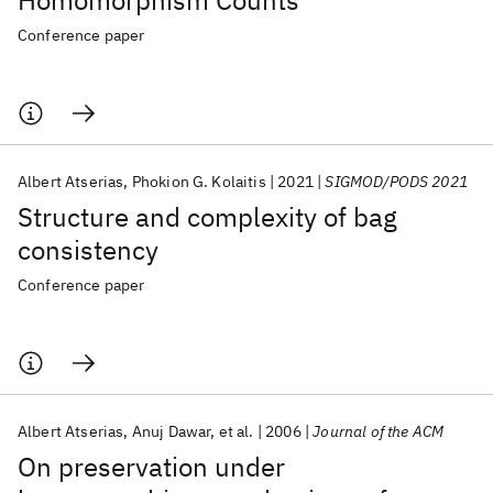
Homomorphism Counts
Conference paper
Albert Atserias
Phokion G. Kolaitis
2021
SIGMOD/PODS 2021
Structure and complexity of bag
consistency
Conference paper
Albert Atserias
Anuj Dawar
et al.
2006
Journal of the ACM
On preservation under