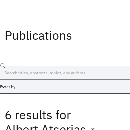
Publications
Filter by
6 results
for
Date
Start
End
Albert Atserias