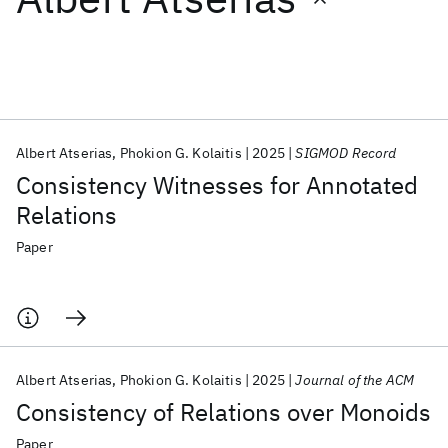
Featured collections
ICML 2026
ACL 2026
ECTC 2026
ICLR 2026
CHI 2026
ICSE 2026
Albert Atserias
Phokion G. Kolaitis
2025
SIGMOD Record
Consistency Witnesses for Annotated
Popular topics
Relations
AI Hardware
Foundation Models
Machine Learning
Paper
Materials Discovery
Quantum Safe
Quantum Software
Quantum Systems
Semiconductors
Albert Atserias
Phokion G. Kolaitis
2025
Journal of the ACM
Consistency of Relations over Monoids
Paper