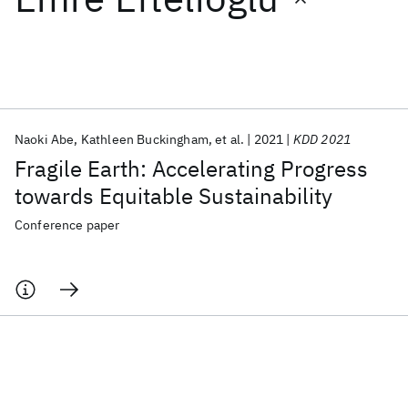
Featured collections
ICML 2026
ACL 2026
ECTC 2026
ICLR 2026
CHI 2026
ICSE 2026
Naoki Abe
Kathleen Buckingham
et al.
2021
KDD 2021
Fragile Earth: Accelerating Progress
Popular topics
towards Equitable Sustainability
AI Hardware
Foundation Models
Machine Learning
Conference paper
Materials Discovery
Quantum Safe
Quantum Software
Quantum Systems
Semiconductors