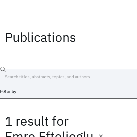
Publications
Filter by
1 result
for
Date
Start
End
Emre Eftelioglu