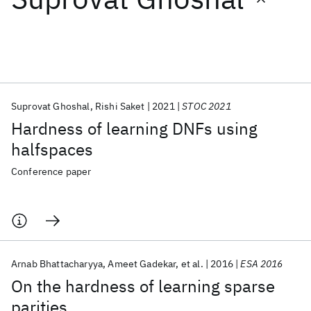
Featured collections
ICML 2026
ACL 2026
ECTC 2026
ICLR 2026
CHI 2026
ICSE 2026
Suprovat Ghoshal
Rishi Saket
2021
STOC 2021
Hardness of learning DNFs using
Popular topics
halfspaces
AI Hardware
Foundation Models
Machine Learning
Conference paper
Materials Discovery
Quantum Safe
Quantum Software
Quantum Systems
Semiconductors
Arnab Bhattacharyya
Ameet Gadekar
et al.
2016
ESA 2016
On the hardness of learning sparse
parities