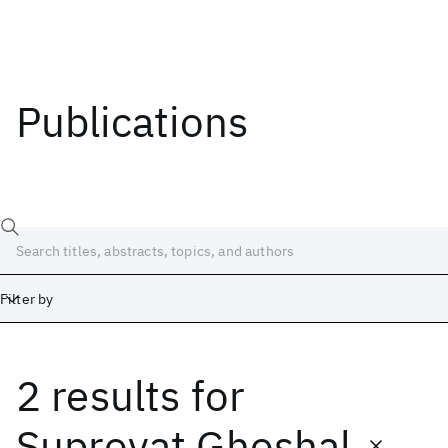
Publications
Filter by
2 results
for
Date
Start
End
Suprovat Ghoshal