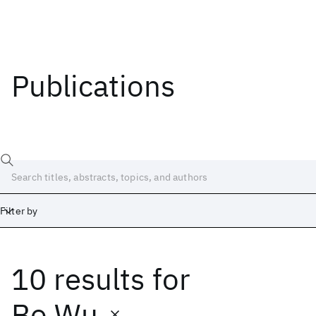
Publications
Filter by
10 results
for
Date
Start
End
Bo Wu