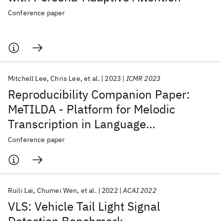
Conference paper
Mitchell Lee
Chris Lee
et al.
2023
ICMR 2023
Reproducibility Companion Paper:
MeTILDA - Platform for Melodic
Transcription in Language
Documentation and Application
Conference paper
Ruili Lai
Chumei Wen
et al.
2022
ACAI 2022
VLS: Vehicle Tail Light Signal