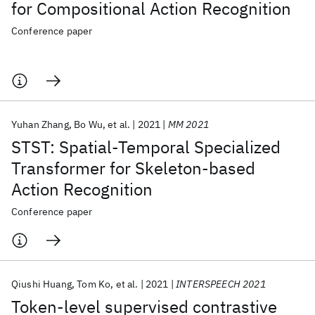
for Compositional Action Recognition
Conference paper
Yuhan Zhang
Bo Wu
et al.
2021
MM 2021
STST: Spatial-Temporal Specialized
Transformer for Skeleton-based
Action Recognition
Conference paper
Qiushi Huang
Tom Ko
et al.
2021
INTERSPEECH 2021
Token-level supervised contrastive