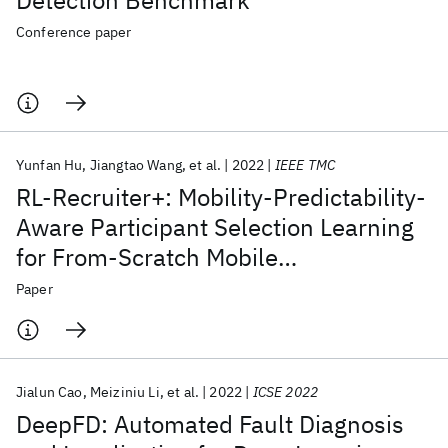
Detection Benchmark
Conference paper
Yunfan Hu
Jiangtao Wang
et al.
2022
IEEE TMC
RL-Recruiter+: Mobility-Predictability-
Aware Participant Selection Learning
for From-Scratch Mobile
Crowdsensing
Paper
Jialun Cao
Meiziniu Li
et al.
2022
ICSE 2022
DeepFD: Automated Fault Diagnosis