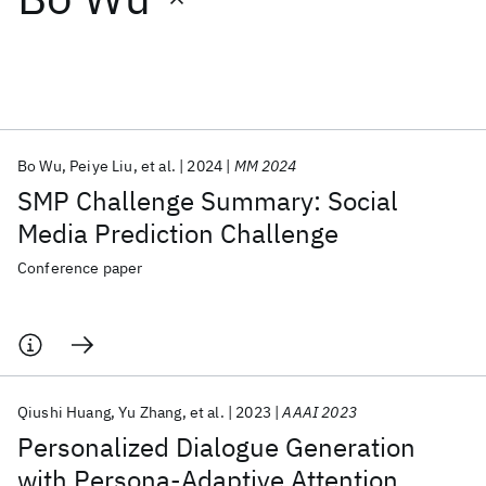
Featured collections
ICML 2026
ACL 2026
ECTC 2026
ICLR 2026
CHI 2026
ICSE 2026
Bo Wu
Peiye Liu
et al.
2024
MM 2024
SMP Challenge Summary: Social
Popular topics
Media Prediction Challenge
AI Hardware
Foundation Models
Machine Learning
Conference paper
Materials Discovery
Quantum Safe
Quantum Software
Quantum Systems
Semiconductors
Qiushi Huang
Yu Zhang
et al.
2023
AAAI 2023
Personalized Dialogue Generation
with Persona-Adaptive Attention