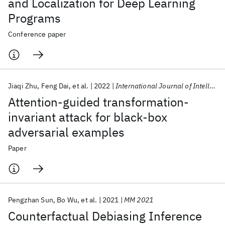
and Localization for Deep Learning
Programs
Conference paper
Jiaqi Zhu
Feng Dai
et al.
2022
International Journal of Intelligent Systems
Attention-guided transformation-
invariant attack for black-box
adversarial examples
Paper
Pengzhan Sun
Bo Wu
et al.
2021
MM 2021
Counterfactual Debiasing Inference