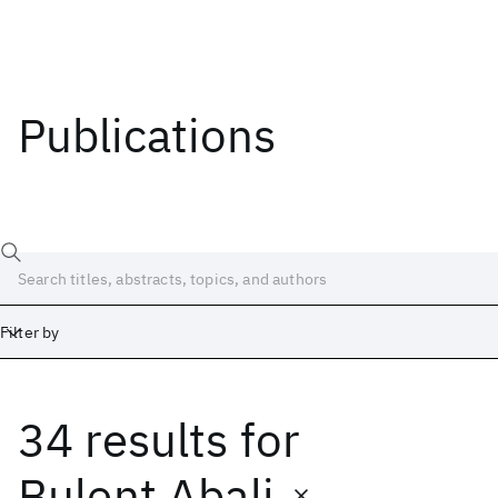
Publications
Filter by
34 results
for
Date
Start
End
Bulent Abali