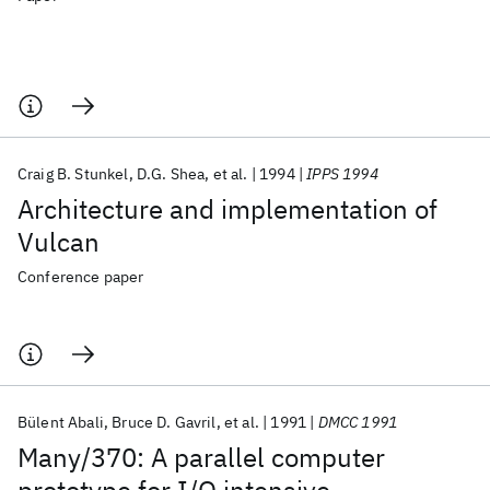
Craig B. Stunkel
D.G. Shea
et al.
1994
IPPS 1994
Architecture and implementation of
Vulcan
Conference paper
Bülent Abali
Bruce D. Gavril
et al.
1991
DMCC 1991
Many/370: A parallel computer