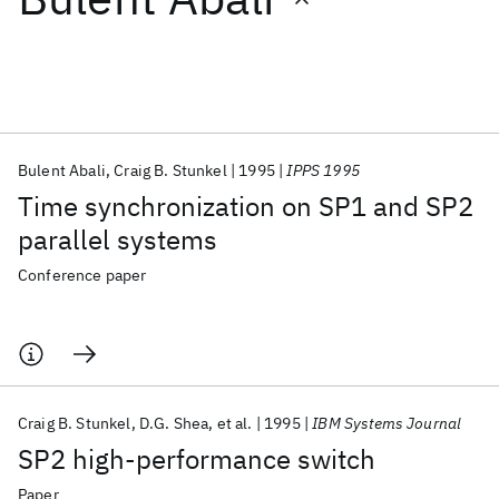
Featured collections
ICML 2026
ACL 2026
ECTC 2026
ICLR 2026
CHI 2026
ICSE 2026
Bulent Abali
Craig B. Stunkel
1995
IPPS 1995
Time synchronization on SP1 and SP2
Popular topics
parallel systems
AI Hardware
Foundation Models
Machine Learning
Conference paper
Materials Discovery
Quantum Safe
Quantum Software
Quantum Systems
Semiconductors
Craig B. Stunkel
D.G. Shea
et al.
1995
IBM Systems Journal
SP2 high-performance switch
Paper