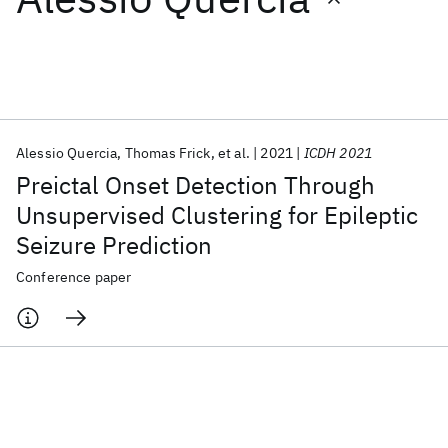
Featured collections
ICML 2026
ACL 2026
ECTC 2026
ICLR 2026
CHI 2026
ICSE 2026
Alessio Quercia
Thomas Frick
et al.
2021
ICDH 2021
Preictal Onset Detection Through
Popular topics
Unsupervised Clustering for Epileptic
Seizure Prediction
AI Hardware
Foundation Models
Machine Learning
Materials Discovery
Quantum Safe
Quantum Software
Conference paper
Quantum Systems
Semiconductors