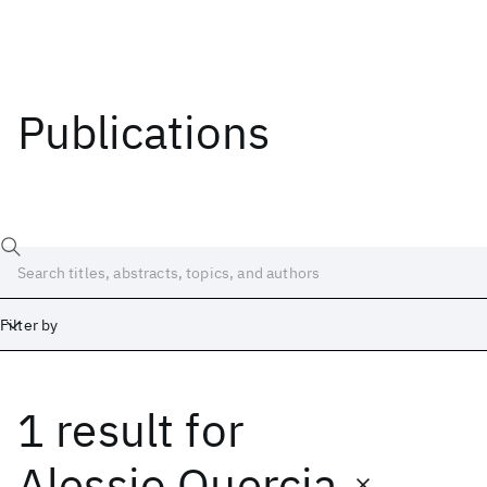
Publications
Filter by
1 result
for
Date
Start
End
Alessio Quercia